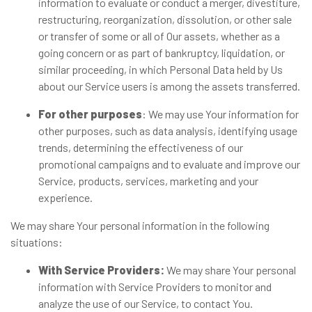
information to evaluate or conduct a merger, divestiture,
restructuring, reorganization, dissolution, or other sale
or transfer of some or all of Our assets, whether as a
going concern or as part of bankruptcy, liquidation, or
similar proceeding, in which Personal Data held by Us
about our Service users is among the assets transferred.
For other purposes
: We may use Your information for
other purposes, such as data analysis, identifying usage
trends, determining the effectiveness of our
promotional campaigns and to evaluate and improve our
Service, products, services, marketing and your
experience.
We may share Your personal information in the following
situations:
With Service Providers:
We may share Your personal
information with Service Providers to monitor and
analyze the use of our Service, to contact You.