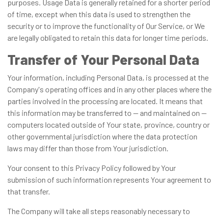
purposes. Usage Data is generally retained for a shorter period
of time, except when this data is used to strengthen the
security or to improve the functionality of Our Service, or We
are legally obligated to retain this data for longer time periods.
Transfer of Your Personal Data
Your information, including Personal Data, is processed at the
Company's operating offices and in any other places where the
parties involved in the processing are located. It means that
this information may be transferred to — and maintained on —
computers located outside of Your state, province, country or
other governmental jurisdiction where the data protection
laws may differ than those from Your jurisdiction.
Your consent to this Privacy Policy followed by Your
submission of such information represents Your agreement to
that transfer.
The Company will take all steps reasonably necessary to