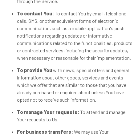
through the Service.
To contact You:
To contact You by email, telephone
calls, SMS, or other equivalent forms of electronic
communication, such as a mobile application's push
notifications regarding updates or informative
communications related to the functionalities, products
or contracted services, including the security updates,
when necessary or reasonable for their implementation.
To provide You
with news, special offers and general
information about other goods, services and events
which we offer that are similar to those that you have
already purchased or enquired about unless You have
opted not to receive such information.
To manage Your requests:
To attend and manage
Your requests to Us.
For business transfers:
We may use Your