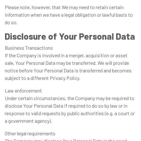
Please note, however, that We may need to retain certain
information when we have a legal obligation or lawful basis to
do so.
Disclosure of Your Personal Data
Business Transactions
If the Company is involved in a merger, acquisition or asset
sale, Your Personal Data may be transferred. We will provide
notice before Your Personal Data is transferred and becomes
subject to a different Privacy Policy.
Law enforcement
Under certain circumstances, the Company may be required to
disclose Your Personal Data if required to do so by law or in
response to valid requests by public authorities (e.g. a court or
a government agency).
Other legal requirements
The Company may disclose Your Personal Data in the good