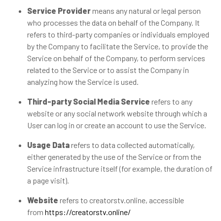
Service Provider
means any natural or legal person
who processes the data on behalf of the Company. It
refers to third-party companies or individuals employed
by the Company to facilitate the Service, to provide the
Service on behalf of the Company, to perform services
related to the Service or to assist the Company in
analyzing how the Service is used.
Third-party Social Media Service
refers to any
website or any social network website through which a
User can log in or create an account to use the Service.
Usage Data
refers to data collected automatically,
either generated by the use of the Service or from the
Service infrastructure itself (for example, the duration of
a page visit).
Website
refers to creatorstv.online, accessible
from
https://creatorstv.online/