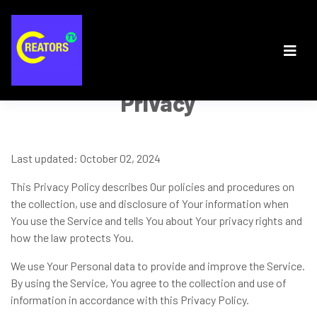
Privacy
Last updated: October 02, 2024
This Privacy Policy describes Our policies and procedures on
the collection, use and disclosure of Your information when
You use the Service and tells You about Your privacy rights and
how the law protects You.
We use Your Personal data to provide and improve the Service.
By using the Service, You agree to the collection and use of
information in accordance with this Privacy Policy.