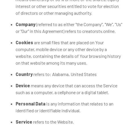
interest or other securities entitled to vote for election
of directors or other managing authority.
Company
(referred to as either "the Company", "We", "Us"
or "Our" in this Agreement) refers to creatorstv.online.
Cookies
are small files that are placed on Your
computer, mobile device or any other device by a
website, containing the details of Your browsing history
on that website among its many uses.
Country
refers to: Alabama, United States
Device
means any device that can access the Service
such as a computer, a cellphone or a digital tablet.
Personal Data
is any information that relates to an
identified or identifiable individual.
Service
refers to the Website.