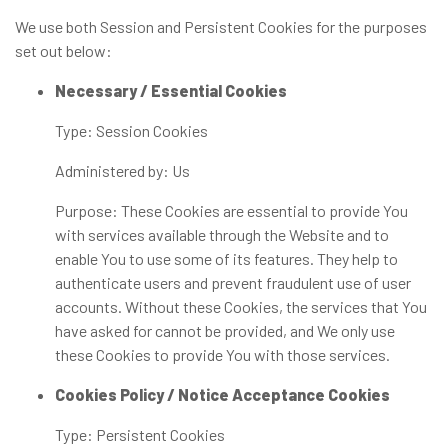
We use both Session and Persistent Cookies for the purposes
set out below:
Necessary / Essential Cookies
Type: Session Cookies
Administered by: Us
Purpose: These Cookies are essential to provide You
with services available through the Website and to
enable You to use some of its features. They help to
authenticate users and prevent fraudulent use of user
accounts. Without these Cookies, the services that You
have asked for cannot be provided, and We only use
these Cookies to provide You with those services.
Cookies Policy / Notice Acceptance Cookies
Type: Persistent Cookies