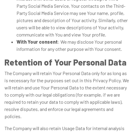
Party Social Media Service, Your contacts on the Third-
Party Social Media Service may see Your name, profile,
pictures and description of Your activity. Similarly, other
users will be able to view descriptions of Your activity,
communicate with You and view Your profile.
With Your consent
: We may disclose Your personal
information for any other purpose with Your consent.
Retention of Your Personal Data
The Company will retain Your Personal Data only for as long as
is necessary for the purposes set out in this Privacy Policy. We
will retain and use Your Personal Data to the extent necessary
to comply with our legal obligations (for example, if we are
required to retain your data to comply with applicable laws),
resolve disputes, and enforce our legal agreements and
policies.
The Company will also retain Usage Data for internal analysis