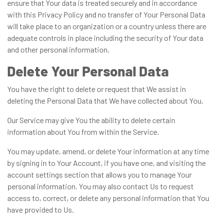
ensure that Your data is treated securely and in accordance
with this Privacy Policy and no transfer of Your Personal Data
will take place to an organization or a country unless there are
adequate controls in place including the security of Your data
and other personal information.
Delete Your Personal Data
You have the right to delete or request that We assist in
deleting the Personal Data that We have collected about You.
Our Service may give You the ability to delete certain
information about You from within the Service.
You may update, amend, or delete Your information at any time
by signing in to Your Account, if you have one, and visiting the
account settings section that allows you to manage Your
personal information. You may also contact Us to request
access to, correct, or delete any personal information that You
have provided to Us.