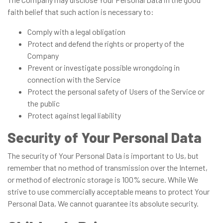
faith belief that such action is necessary to:
Comply with a legal obligation
Protect and defend the rights or property of the
Company
Prevent or investigate possible wrongdoing in
connection with the Service
Protect the personal safety of Users of the Service or
the public
Protect against legal liability
Security of Your Personal Data
The security of Your Personal Data is important to Us, but
remember that no method of transmission over the Internet,
or method of electronic storage is 100% secure. While We
strive to use commercially acceptable means to protect Your
Personal Data, We cannot guarantee its absolute security.