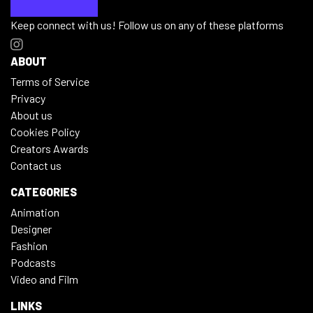
Keep connect with us! Follow us on any of these platforms
ABOUT
Terms of Service
Privacy
About us
Cookies Policy
Creators Awards
Contact us
CATEGORIES
Animation
Designer
Fashion
Podcasts
Video and Film
LINKS