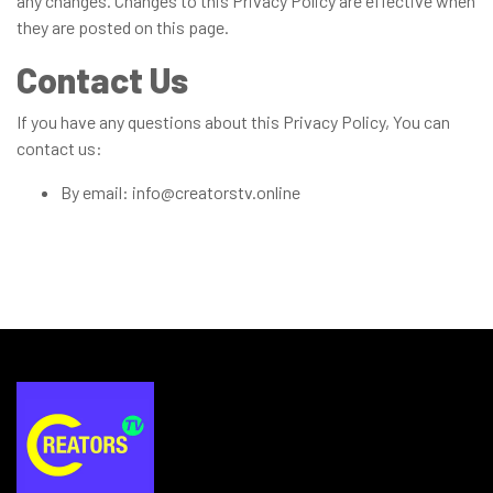
any changes. Changes to this Privacy Policy are effective when
they are posted on this page.
Contact Us
If you have any questions about this Privacy Policy, You can
contact us:
By email: info@creatorstv.online