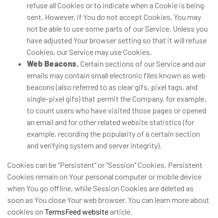
refuse all Cookies or to indicate when a Cookie is being
sent. However, if You do not accept Cookies, You may
not be able to use some parts of our Service. Unless you
have adjusted Your browser setting so that it will refuse
Cookies, our Service may use Cookies.
Web Beacons.
Certain sections of our Service and our
emails may contain small electronic files known as web
beacons (also referred to as clear gifs, pixel tags, and
single-pixel gifs) that permit the Company, for example,
to count users who have visited those pages or opened
an email and for other related website statistics (for
example, recording the popularity of a certain section
and verifying system and server integrity).
Cookies can be "Persistent" or "Session" Cookies. Persistent
Cookies remain on Your personal computer or mobile device
when You go offline, while Session Cookies are deleted as
soon as You close Your web browser. You can learn more about
cookies on
TermsFeed website
article.