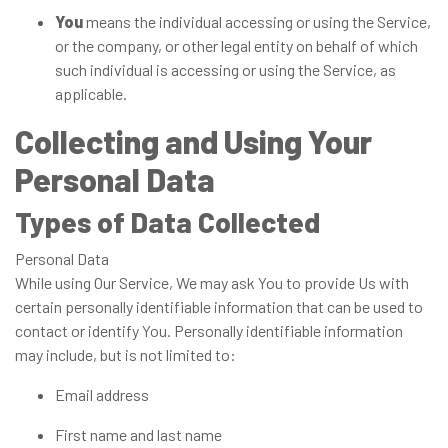
You
means the individual accessing or using the Service,
or the company, or other legal entity on behalf of which
such individual is accessing or using the Service, as
applicable.
Collecting and Using Your
Personal Data
Types of Data Collected
Personal Data
While using Our Service, We may ask You to provide Us with
certain personally identifiable information that can be used to
contact or identify You. Personally identifiable information
may include, but is not limited to:
Email address
First name and last name