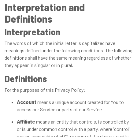
Interpretation and
Definitions
Interpretation
The words of which the initial letter is capitalized have
meanings defined under the following conditions. The following
definitions shall have the same meaning regardless of whether
they appear in singular or in plural.
Definitions
For the purposes of this Privacy Policy:
Account
means a unique account created for You to
access our Service or parts of our Service.
Affiliate
means an entity that controls, is controlled by
or is under common control with a party, where "control"
means ownership of 50% or more of the shares, equity