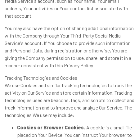
Media Service's account, such as Your name, Your email
address, Your activities or Your contact list associated with
that account.
You may also have the option of sharing additional information
with the Company through Your Third-Party Social Media
Service's account. If You choose to provide such information
and Personal Data, during registration or otherwise, You are
giving the Company permission to use, share, and store it in a
manner consistent with this Privacy Policy.
Tracking Technologies and Cookies
We use Cookies and similar tracking technologies to track the
activity on Our Service and store certain information. Tracking
technologies used are beacons, tags, and scripts to collect and
track information and to improve and analyze Our Service. The
technologies We use may include:
Cookies or Browser Cookies.
A cookie is a small file
placed on Your Device. You can instruct Your browser to