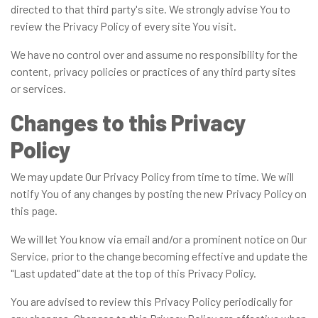
directed to that third party's site. We strongly advise You to
review the Privacy Policy of every site You visit.
We have no control over and assume no responsibility for the
content, privacy policies or practices of any third party sites
or services.
Changes to this Privacy
Policy
We may update Our Privacy Policy from time to time. We will
notify You of any changes by posting the new Privacy Policy on
this page.
We will let You know via email and/or a prominent notice on Our
Service, prior to the change becoming effective and update the
"Last updated" date at the top of this Privacy Policy.
You are advised to review this Privacy Policy periodically for