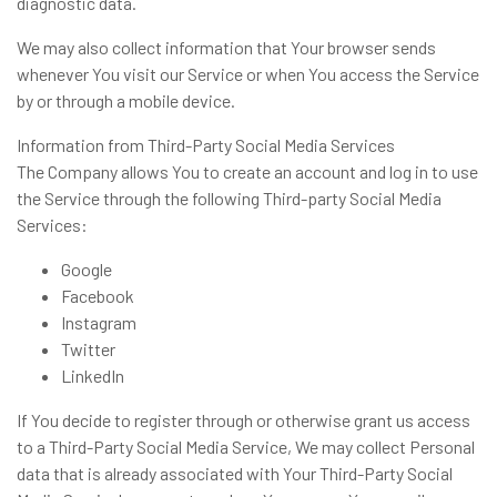
diagnostic data.
We may also collect information that Your browser sends
whenever You visit our Service or when You access the Service
by or through a mobile device.
Information from Third-Party Social Media Services
The Company allows You to create an account and log in to use
the Service through the following Third-party Social Media
Services:
Google
Facebook
Instagram
Twitter
LinkedIn
If You decide to register through or otherwise grant us access
to a Third-Party Social Media Service, We may collect Personal
data that is already associated with Your Third-Party Social