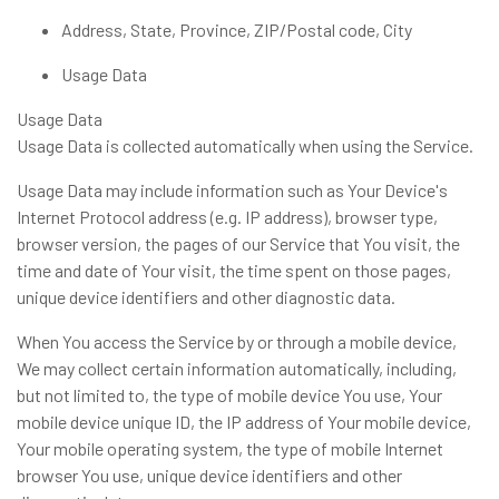
Address, State, Province, ZIP/Postal code, City
Usage Data
Usage Data
Usage Data is collected automatically when using the Service.
Usage Data may include information such as Your Device's
Internet Protocol address (e.g. IP address), browser type,
browser version, the pages of our Service that You visit, the
time and date of Your visit, the time spent on those pages,
unique device identifiers and other diagnostic data.
When You access the Service by or through a mobile device,
We may collect certain information automatically, including,
but not limited to, the type of mobile device You use, Your
mobile device unique ID, the IP address of Your mobile device,
Your mobile operating system, the type of mobile Internet
browser You use, unique device identifiers and other