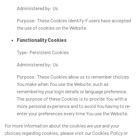
Administered by: Us
Purpose: These Cookies identify if users have accepted
the use of cookies on the Website.
Functionality Cookies
Type: Persistent Cookies
Administered by: Us
Purpose: These Cookies allow us to remember choices
You make when You use the Website, such as
remembering your login details or language preference.
The purpose of these Cookies is to provide You with a
more personal experience and to avoid You having to re-
enter your preferences every time You use the Website.
For more information about the cookies we use and your
choices regarding cookies, please visit our Cookies Policy or