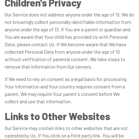
Children's Privacy
Our Service does not address anyone under the age of 13. We do
not knowingly collect personally identifiable information from
anyone under the age of 13. If You are a parent or guardian and
You are aware that Your child has provided Us with Personal
Data, please contact Us. If We become aware that We have
collected Personal Data from anyone under the age of 13
without verification of parental consent, We take steps to
remove that information from Our servers.
If We need to rely on consent as a legal basis for processing
Your information and Your country requires consent from a
parent, We may require Your parent's consent before We
collect and use that information.
Links to Other Websites
Our Service may contain links to other websites that are not
operated by Us. If You click on a third party link, You will be