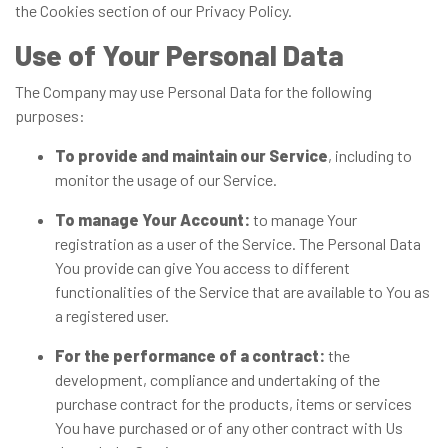
the Cookies section of our Privacy Policy.
Use of Your Personal Data
The Company may use Personal Data for the following
purposes:
To provide and maintain our Service
, including to
monitor the usage of our Service.
To manage Your Account:
to manage Your
registration as a user of the Service. The Personal Data
You provide can give You access to different
functionalities of the Service that are available to You as
a registered user.
For the performance of a contract:
the
development, compliance and undertaking of the
purchase contract for the products, items or services
You have purchased or of any other contract with Us