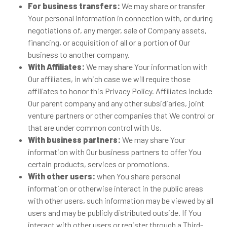
For business transfers:
We may share or transfer
Your personal information in connection with, or during
negotiations of, any merger, sale of Company assets,
financing, or acquisition of all or a portion of Our
business to another company.
With Affiliates:
We may share Your information with
Our affiliates, in which case we will require those
affiliates to honor this Privacy Policy. Affiliates include
Our parent company and any other subsidiaries, joint
venture partners or other companies that We control or
that are under common control with Us.
With business partners:
We may share Your
information with Our business partners to offer You
certain products, services or promotions.
With other users:
when You share personal
information or otherwise interact in the public areas
with other users, such information may be viewed by all
users and may be publicly distributed outside. If You
interact with other users or register through a Third-