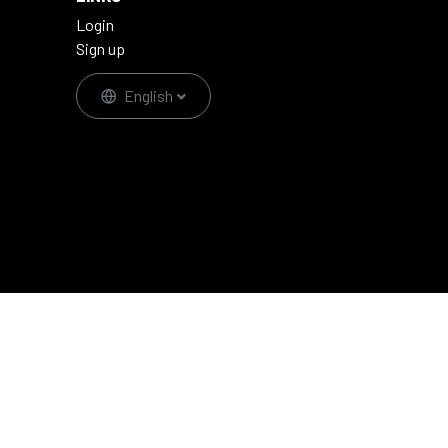
Login
Sign up
English