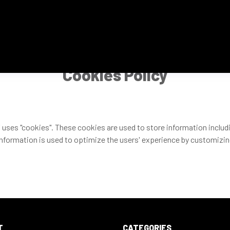
Cookies Policy
 uses "cookies". These cookies are used to store information includi
 information is used to optimize the users' experience by customizi
T
CATEGORIES