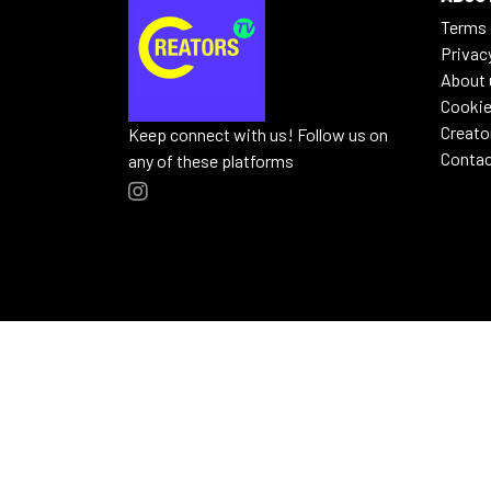
Terms 
Privac
About 
Cookie
Creato
Keep connect with us! Follow us on
Contac
any of these platforms