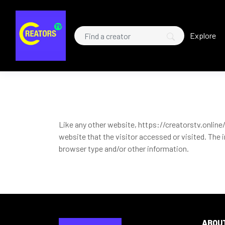
Explore
Like any other website, https://creatorstv.online/
website that the visitor accessed or visited. The
browser type and/or other information.
ABOU