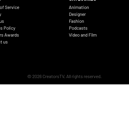
of Service
Animation
y
Designer
us
Fashion
s Policy
Podcasts
rs Awards
Video and Film
t us
© 2026 CreatorsTV, All rights reserved.