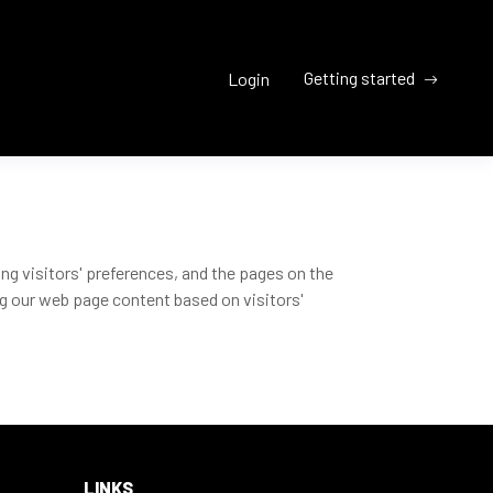
Getting started
Login
ng visitors' preferences, and the pages on the
ng our web page content based on visitors'
LINKS